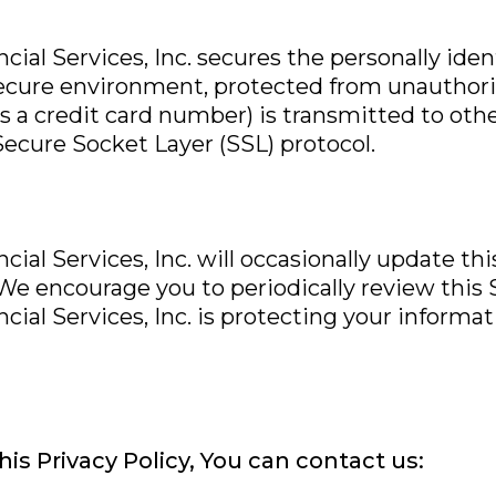
cial Services, Inc. secures the personally ide
secure environment, protected from unauthoriz
 a credit card number) is transmitted to othe
Secure Socket Layer (SSL) protocol.
ial Services, Inc. will occasionally update th
 encourage you to periodically review this
cial Services, Inc. is protecting your informat
is Privacy Policy, You can contact us: