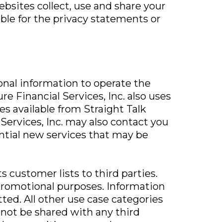
bsites collect, use and share your
ible for the privacy statements or
sonal information to operate the
e Financial Services, Inc. also uses
es available from Straight Talk
 Services, Inc. may also contact you
ential new services that may be
ts customer lists to third parties.
/promotional purposes. Information
ted. All other use case categories
 not be shared with any third