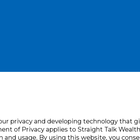
ur privacy and developing technology that g
ent of Privacy applies to Straight Talk Wealth 
n and usage. By using this website, you conse