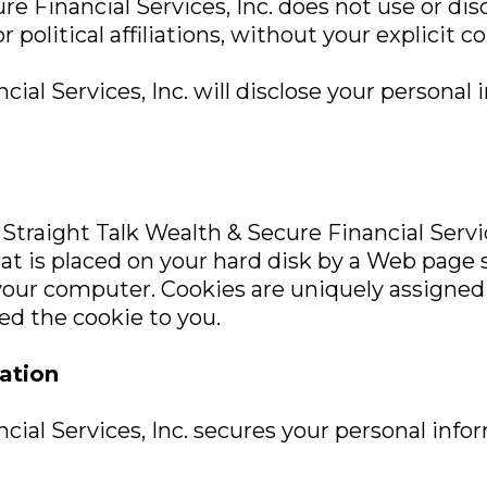
re Financial Services, Inc. does not use or dis
r political affiliations, without your explicit c
ial Services, Inc. will disclose your personal 
Straight Talk Wealth & Secure Financial Servic
 that is placed on your hard disk by a Web page
your computer. Cookies are uniquely assigned 
ed the cookie to you.
ation
cial Services, Inc. secures your personal inf