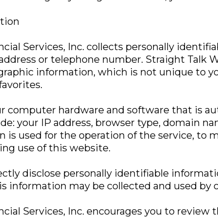
ation
ial Services, Inc. collects personally identifi
ddress or telephone number. Straight Talk We
raphic information, which is not unique to yo
favorites.
ur computer hardware and software that is aut
ude: your IP address, browser type, domain na
is used for the operation of the service, to m
ing use of this website.
ctly disclose personally identifiable informati
s information may be collected and used by o
ncial Services, Inc. encourages you to review