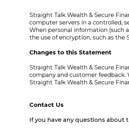
Straight Talk Wealth & Secure Finan
computer servers in a controlled, 
When personal information (such as
the use of encryption, such as the 
Changes to this Statement
Straight Talk Wealth & Secure Financ
company and customer feedback. We
Straight Talk Wealth & Secure Finan
Contact Us
If you have any questions about th