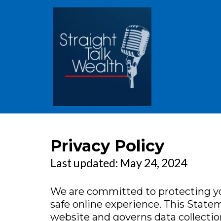
Privacy Policy
Last updated: May 24, 2024
We are committed to protecting yo
safe online experience. This Statem
website and governs data collectio