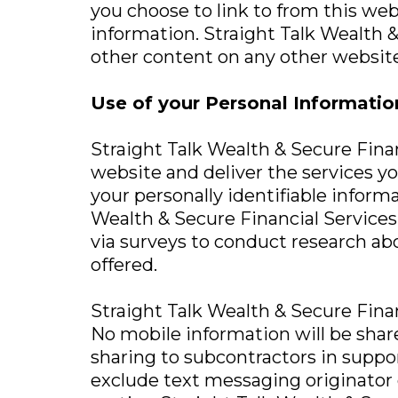
you choose to link to from this we
information. Straight Talk Wealth &
other content on any other website
Use of your Personal Informatio
Straight Talk Wealth & Secure Finan
website and deliver the services yo
your personally identifiable inform
Wealth & Secure Financial Services, 
via surveys to conduct research abo
offered.
Straight Talk Wealth & Secure Financi
No mobile information will be shar
sharing to subcontractors in suppor
exclude text messaging originator o