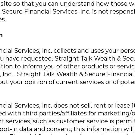
bsite so that you can understand how those we
 Secure Financial Services, Inc. is not respons
s.
n
cial Services, Inc. collects and uses your per
u have requested. Straight Talk Wealth & Secur
ation to inform you of other products or servic
Inc. . Straight Talk Wealth & Secure Financial
ut your opinion of current services or of pot
al Services, Inc. does not sell, rent or lease i
ed with third parties/affiliates for marketing
t services, such as customer service is permit
pt-in data and consent; this information will