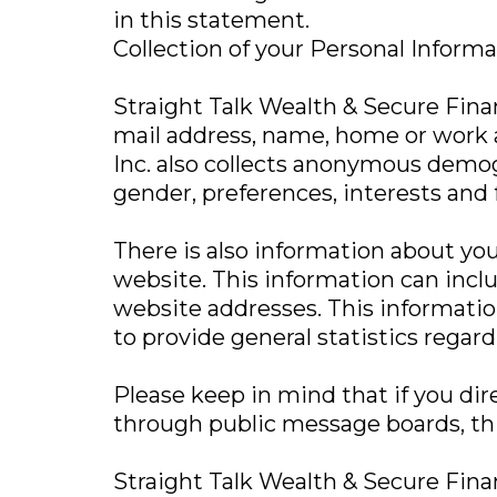
in this statement.
Collection of your Personal Inform
Straight Talk Wealth & Secure Financ
mail address, name, home or work a
Inc. also collects anonymous demog
gender, preferences, interests and 
There is also information about yo
website. This information can incl
website addresses. This information 
to provide general statistics regard
Please keep in mind that if you dire
through public message boards, thi
Straight Talk Wealth & Secure Fina