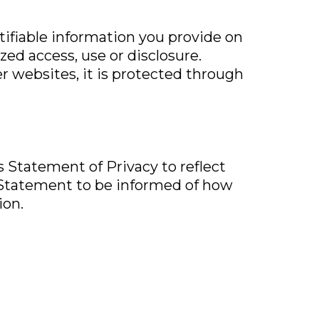
ntifiable information you provide on
ed access, use or disclosure.
r websites, it is protected through
is Statement of Privacy to reflect
 Statement to be informed of how
ion.