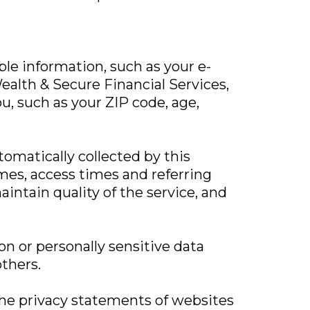
able information, such as your e-
alth & Secure Financial Services,
u, such as your ZIP code, age,
omatically collected by this
mes, access times and referring
aintain quality of the service, and
on or personally sensitive data
thers.
 the privacy statements of websites