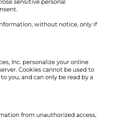
close sensitive personal
onsent.
information, without notice, only if
es, Inc. personalize your online
 server. Cookies cannot be used to
to you, and can only be read by a
ormation from unauthorized access,