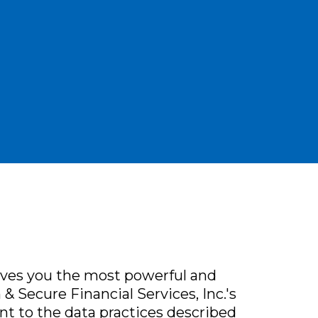
ives you the most powerful and
& Secure Financial Services, Inc.'s
nt to the data practices described