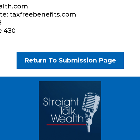
alth.com
te: taxfreebenefits.com​
​
e 430
Return To Submission Page