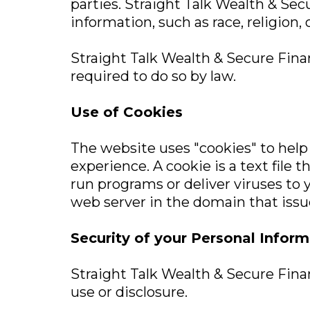
parties. Straight Talk Wealth & Secu
information, such as race, religion, o
Straight Talk Wealth & Secure Financ
required to do so by law.
Use of Cookies
The website uses "cookies" to help 
experience. A cookie is a text file
run programs or deliver viruses to 
web server in the domain that issu
Security of your Personal Inform
Straight Talk Wealth & Secure Finan
use or disclosure.