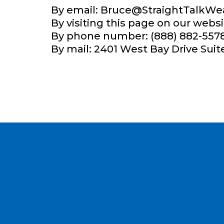
By email:
Bruce@StraightTalkWe
By visiting this page on our websi
By phone number: (888) 882-5578
By mail: 2401 West Bay Drive Suit